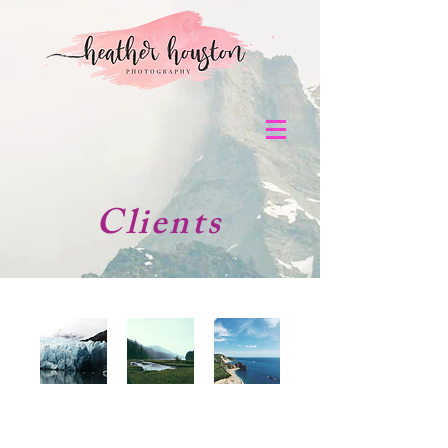
Clients