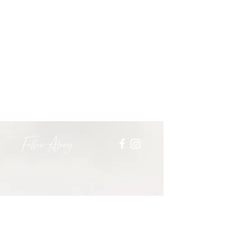
Follow Along